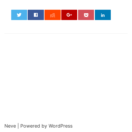
0
Neve
| Powered by
WordPress