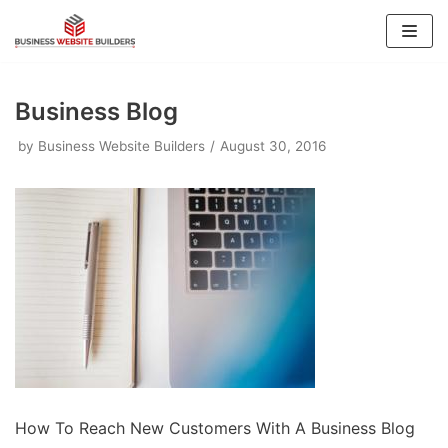
Skip
to
content
Business Blog
by
Business Website Builders
August 30, 2016
How To Reach New Customers With A Business Blog