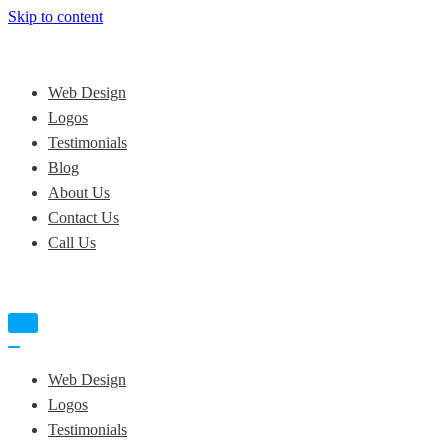
Skip to content
Web Design
Logos
Testimonials
Blog
About Us
Contact Us
Call Us
Navigation
Menu
Navigation
Menu
Web Design
Logos
Testimonials