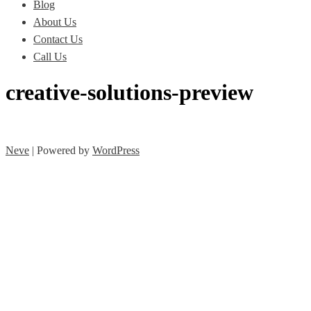
Blog
About Us
Contact Us
Call Us
creative-solutions-preview
Neve
| Powered by
WordPress