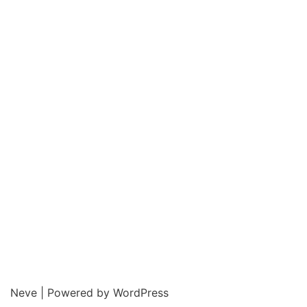
Neve
| Powered by
WordPress