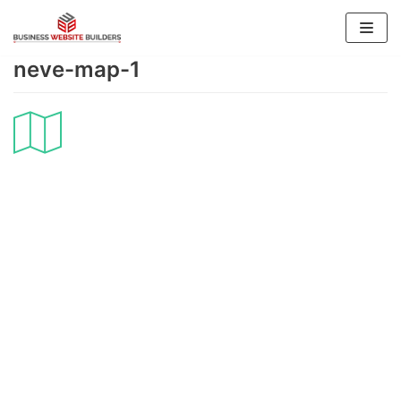
Skip
to
neve-map-1
content