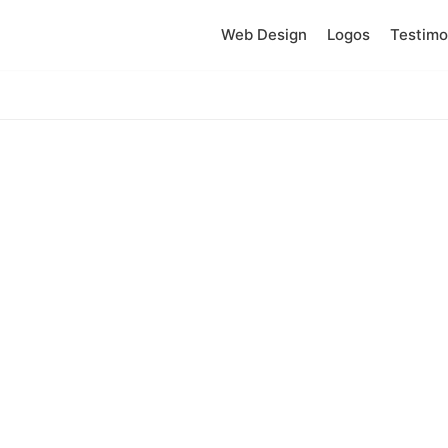
Web Design
Logos
Testimo