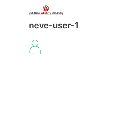
Skip
to
content
neve-user-1