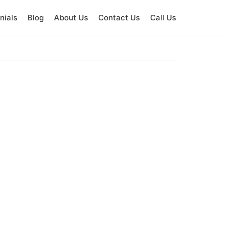
nials
Blog
About Us
Contact Us
Call Us