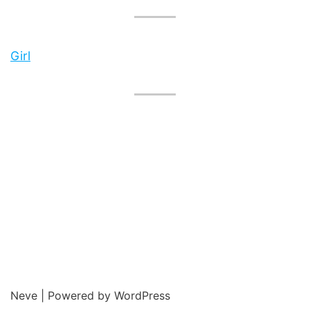
Girl
Neve
| Powered by
WordPress