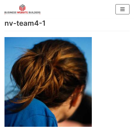
Skip
to
nv-team4-1
content