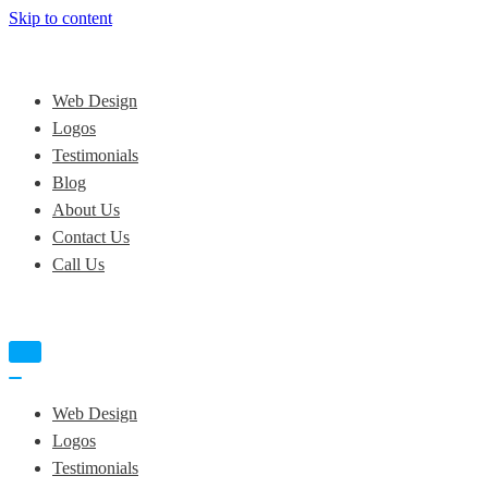
Skip to content
Web Design
Logos
Testimonials
Blog
About Us
Contact Us
Call Us
Navigation
Menu
Navigation
Menu
Web Design
Logos
Testimonials