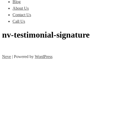
Blog
About Us
Contact Us
Call Us
nv-testimonial-signature
Neve
| Powered by
WordPress