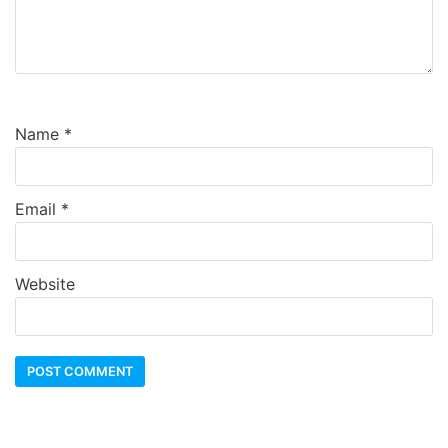
Name
*
Email
*
Website