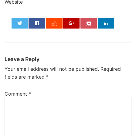
Website
0
Leave a Reply
Your email address will not be published.
Required
fields are marked
*
Comment
*