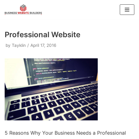
Skip
to
content
Professional Website
by
Tayklin
April 17, 2016
5 Reasons Why Your Business Needs a Professional