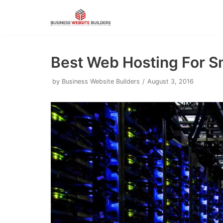
Skip
to
content
Best Web Hosting For S
by
Business Website Builders
August 3, 2016