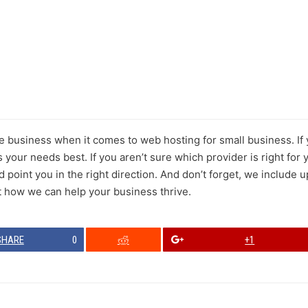
the business when it comes to web hosting for small business. I
s your needs best. If you aren’t sure which provider is right for
point you in the right direction. And don’t forget, we include u
t how we can help your business thrive.
SHARE
0
+1