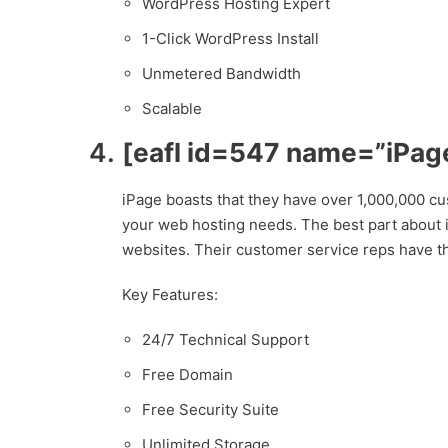
WordPress Hosting Expert
1-Click WordPress Install
Unmetered Bandwidth
Scalable
[eafl id=547 name=”iPage
iPage boasts that they have over 1,000,000 cu
your web hosting needs. The best part about iPa
websites. Their customer service reps have th
Key Features:
24/7 Technical Support
Free Domain
Free Security Suite
Unlimited Storage