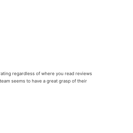
rating regardless of where you read reviews
r team seems to have a great grasp of their