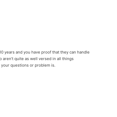
10 years and you have proof that they can handle
aren’t quite as well versed in all things
 your questions or problem is.