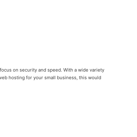
 focus on security and speed. With a wide variety
 web hosting for your small business, this would