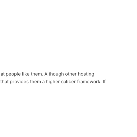
at people like them. Although other hosting
that provides them a higher caliber framework. If