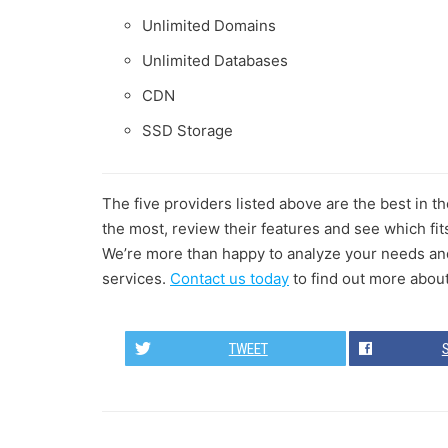
Unlimited Domains
Unlimited Databases
CDN
SSD Storage
The five providers listed above are the best in 
the most, review their features and see which fit
We’re more than happy to analyze your needs and 
services.
Contact us today
to find out more abou
TWEET