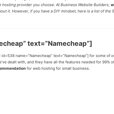
he hosting provider you choose. At Business Website Builders,
w
ut it. However, if you have a DIY mindset, here is a list of the 
echeap” text=”Namecheap”]
 [eafl id=538 name=”Namecheap” text=”Namecheap”] for some of o
’ve dealt with, and they have all the features needed for 99% o
commendation
for web hosting for small business.