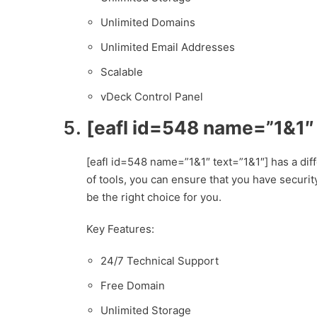
Unlimited Domains
Unlimited Email Addresses
Scalable
vDeck Control Panel
[eafl id=548 name=”1&1″
[eafl id=548 name=”1&1″ text=”1&1″] has a diff
of tools, you can ensure that you have securit
be the right choice for you.
Key Features:
24/7 Technical Support
Free Domain
Unlimited Storage