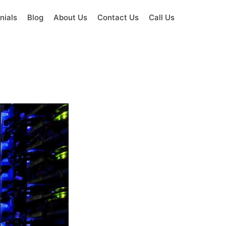
nials
Blog
About Us
Contact Us
Call Us