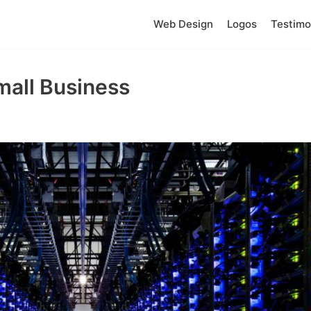
Web Design
Logos
Testimo
mall Business