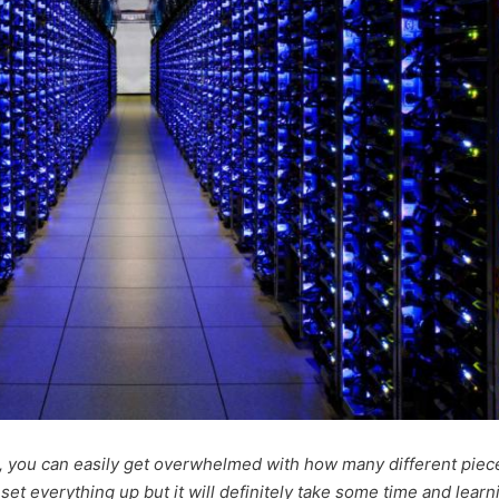
, you can easily get overwhelmed with how many different piec
o set everything up but it will definitely take some time and learn