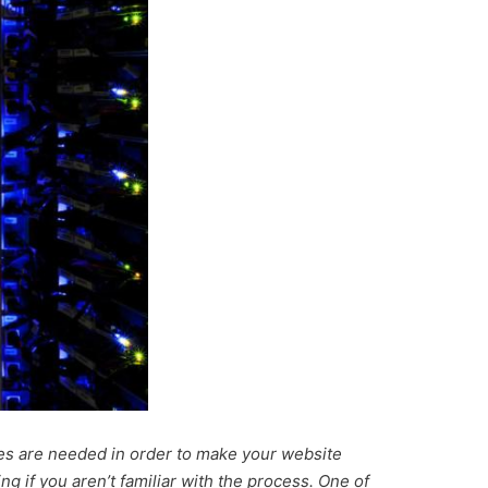
es are needed in order to make your website
ing if you aren’t familiar with the process. One of