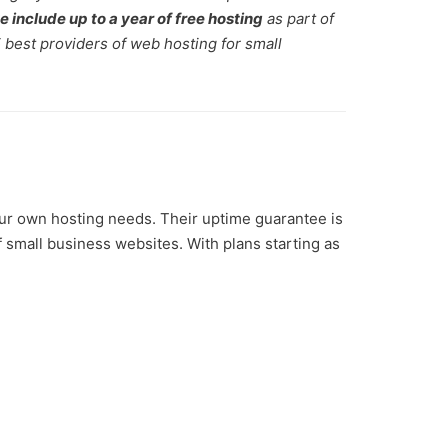
e include up to a year of free hosting
as part of
5 best providers of web hosting for small
ur own hosting needs. Their uptime guarantee is
f small business websites. With plans starting as