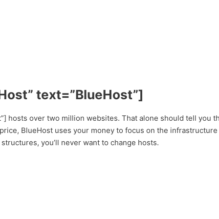
Host” text=”BlueHost”]
 hosts over two million websites. That alone should tell you th
price, BlueHost uses your money to focus on the infrastructure 
 structures, you’ll never want to change hosts.