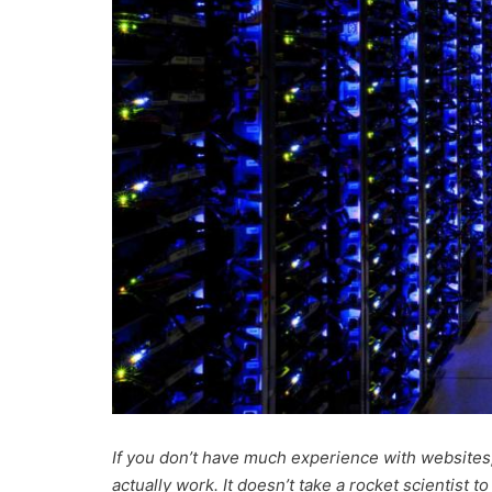
If you don’t have much experience with websites
actually work. It doesn’t take a rocket scientist t