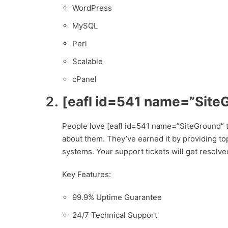
WordPress
MySQL
Perl
Scalable
cPanel
[eafl id=541 name=”Site
People love [eafl id=541 name=”SiteGround” t
about them. They’ve earned it by providing top
systems. Your support tickets will get resolved
Key Features:
99.9% Uptime Guarantee
24/7 Technical Support