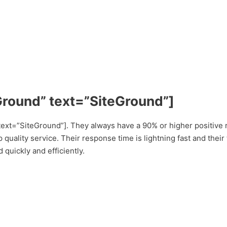
Ground” text=”SiteGround”]
ext=”SiteGround”]. They always have a 90% or higher positive 
 quality service. Their response time is lightning fast and thei
 quickly and efficiently.