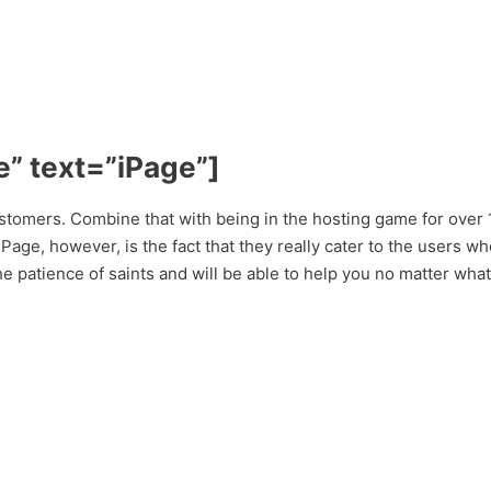
” text=”iPage”]
stomers. Combine that with being in the hosting game for over 
ge, however, is the fact that they really cater to the users who 
e patience of saints and will be able to help you no matter what