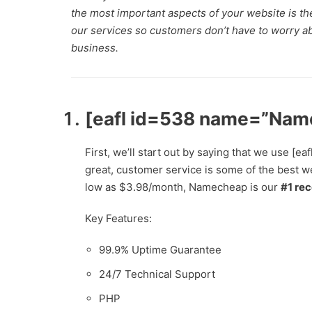
the most important aspects of your website is t
our services so customers don’t have to worry abo
business.
[eafl id=538 name=”Nam
First, we’ll start out by saying that we use
great, customer service is some of the best we
low as $3.98/month, Namecheap is our
#1 re
Key Features:
99.9% Uptime Guarantee
24/7 Technical Support
PHP