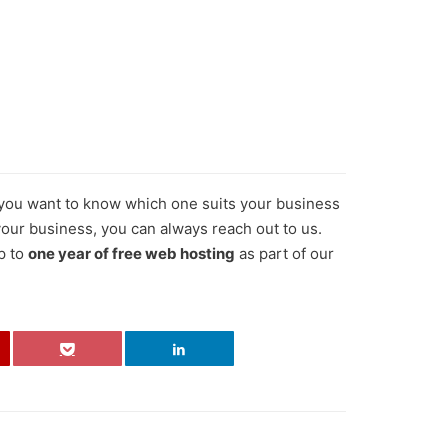
f you want to know which one suits your business
 your business, you can always reach out to us.
p to
one year of free web hosting
as part of our