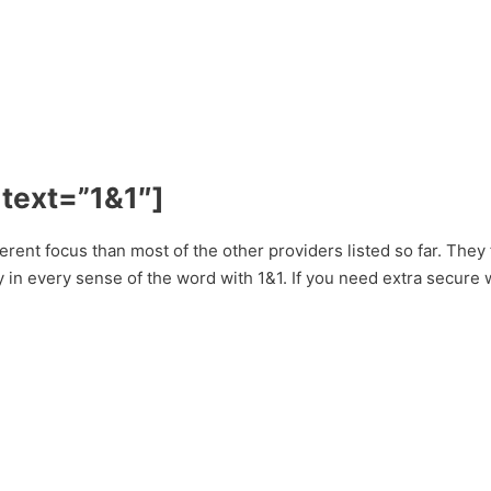
 text=”1&1″]
erent focus than most of the other providers listed so far. They
y in every sense of the word with 1&1. If you need extra secure