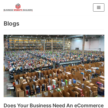
Skip
to
content
Blogs
Does Your Business Need An eCommerce