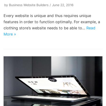
by
Business Website Builders
June 22, 2016
Every website is unique and thus requires unique
features in order to function optimally. For example, a
clothing store’s website needs to be able to…
Read
More »