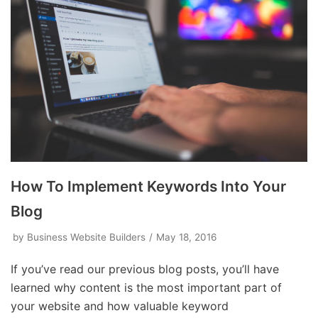
How To Implement Keywords Into Your
Blog
by
Business Website Builders
May 18, 2016
If you’ve read our previous blog posts, you’ll have
learned why content is the most important part of
your website and how valuable keyword