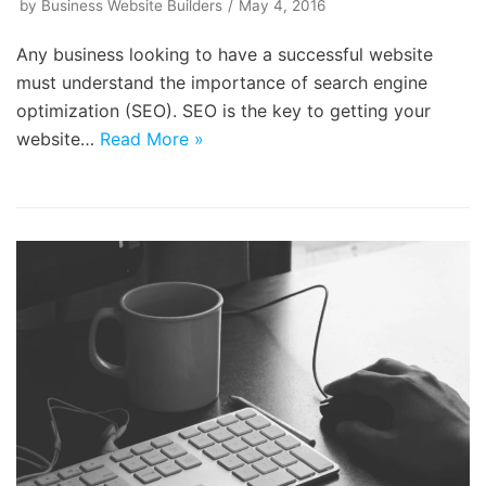
by
Business Website Builders
May 4, 2016
Any business looking to have a successful website
must understand the importance of search engine
optimization (SEO). SEO is the key to getting your
website…
Read More »