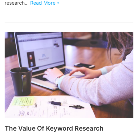
research…
Read More »
The Value Of Keyword Research