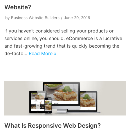
Website?
by
Business Website Builders
June 29, 2016
If you haven’t considered selling your products or
services online, you should. eCommerce is a lucrative
and fast-growing trend that is quickly becoming the
de-facto…
Read More »
What Is Responsive Web Design?