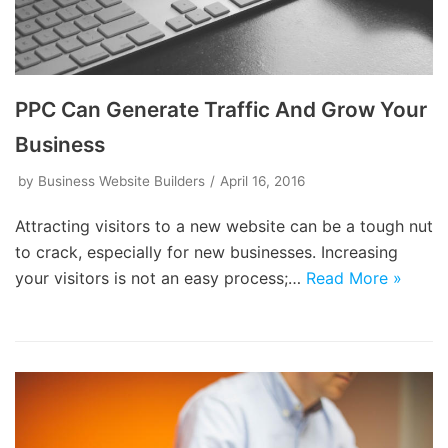
PPC Can Generate Traffic And Grow Your
Business
by
Business Website Builders
April 16, 2016
Attracting visitors to a new website can be a tough nut
to crack, especially for new businesses. Increasing
your visitors is not an easy process;…
Read More »