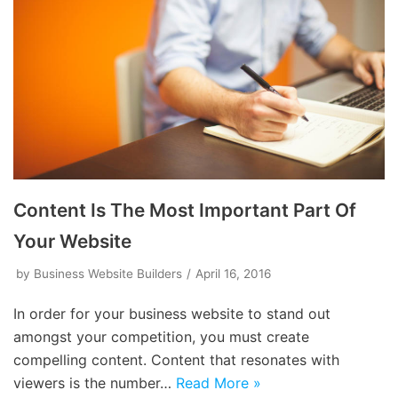
Content Is The Most Important Part Of
Your Website
by
Business Website Builders
April 16, 2016
In order for your business website to stand out
amongst your competition, you must create
compelling content. Content that resonates with
viewers is the number…
Read More »