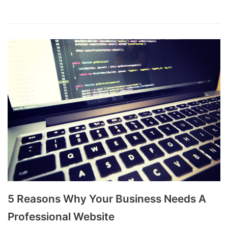
5 Reasons Why Your Business Needs A
Professional Website