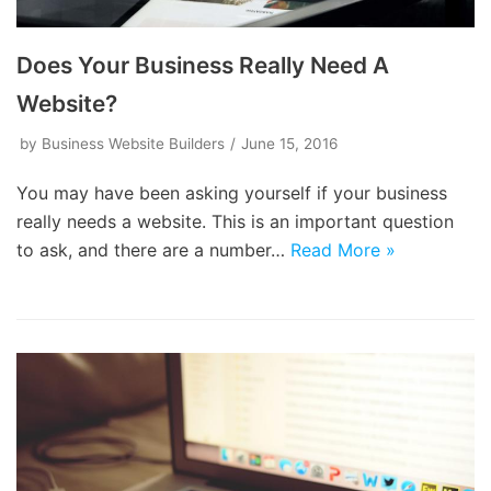
Does Your Business Really Need A
Website?
by
Business Website Builders
June 15, 2016
You may have been asking yourself if your business
really needs a website. This is an important question
to ask, and there are a number…
Read More »