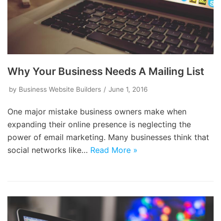
Why Your Business Needs A Mailing List
by
Business Website Builders
June 1, 2016
One major mistake business owners make when
expanding their online presence is neglecting the
power of email marketing. Many businesses think that
social networks like…
Read More »