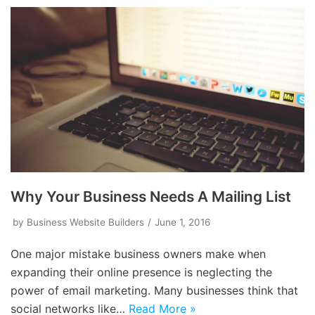
Why Your Business Needs A Mailing List
by
Business Website Builders
June 1, 2016
One major mistake business owners make when
expanding their online presence is neglecting the
power of email marketing. Many businesses think that
social networks like…
Read More »