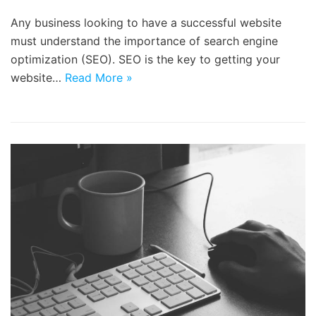
Any business looking to have a successful website
must understand the importance of search engine
optimization (SEO). SEO is the key to getting your
website…
Read More »