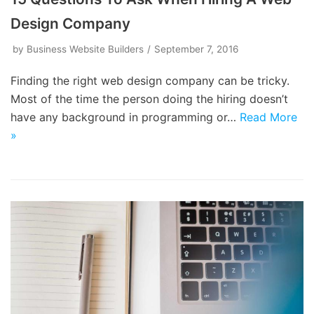
Design Company
by
Business Website Builders
September 7, 2016
Finding the right web design company can be tricky.
Most of the time the person doing the hiring doesn’t
have any background in programming or…
Read More
»