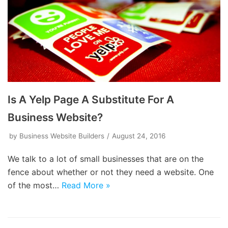
Is A Yelp Page A Substitute For A
Business Website?
by
Business Website Builders
August 24, 2016
We talk to a lot of small businesses that are on the
fence about whether or not they need a website. One
of the most…
Read More »