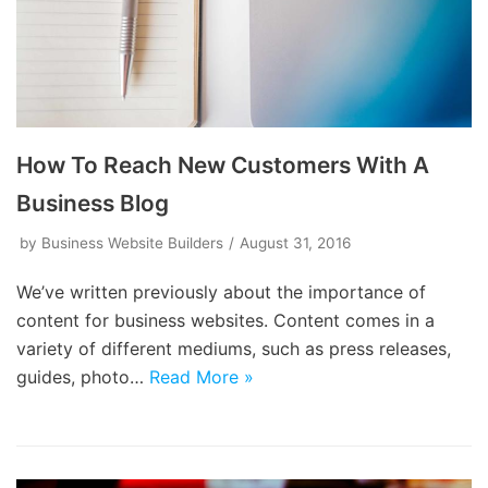
How To Reach New Customers With A
Business Blog
by
Business Website Builders
August 31, 2016
We’ve written previously about the importance of
content for business websites. Content comes in a
variety of different mediums, such as press releases,
guides, photo…
Read More »