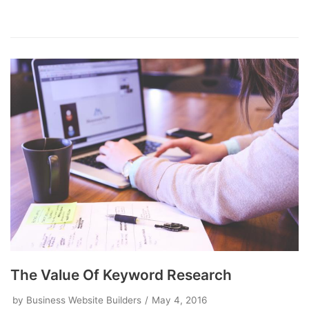
The Value Of Keyword Research
by
Business Website Builders
May 4, 2016