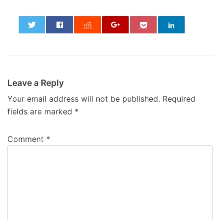
0
Leave a Reply
Your email address will not be published.
Required
fields are marked
*
Comment
*