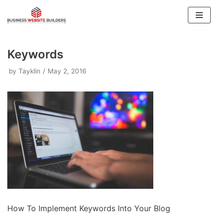
Skip
to
content
Keywords
by
Tayklin
May 2, 2016
How To Implement Keywords Into Your Blog