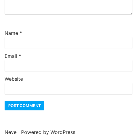
Name
*
Email
*
Website
Neve
| Powered by
WordPress