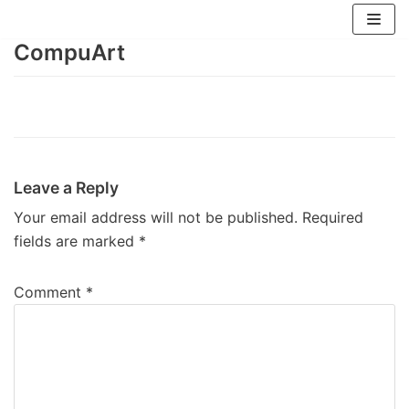
Skip
to
CompuArt
content
Leave a Reply
Your email address will not be published.
Required
fields are marked
*
Comment
*