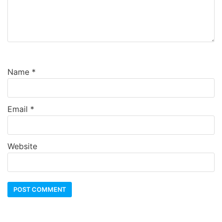
Name
*
Email
*
Website